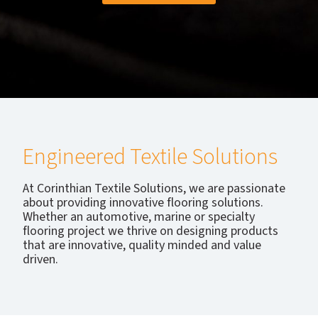
Engineered Textile Solutions
At Corinthian Textile Solutions, we are passionate
about providing innovative flooring solutions.
Whether an automotive, marine or specialty
flooring project we thrive on designing products
that are innovative, quality minded and value
driven.