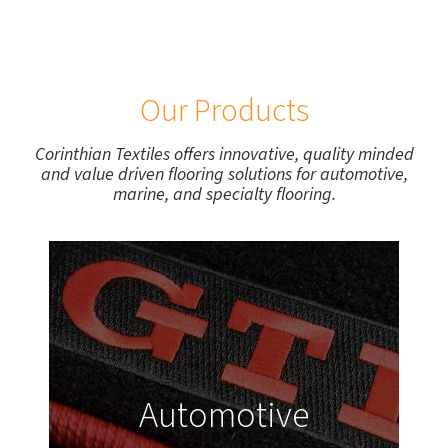
Our Products
Corinthian Textiles offers innovative, quality minded
and value driven flooring solutions for automotive,
marine, and specialty flooring.
Automotive