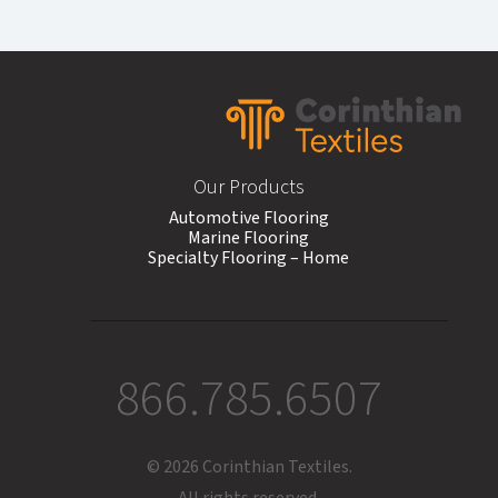
Footer
Our Products
Automotive Flooring
Marine Flooring
Specialty Flooring – Home
866.785.6507
© 2026 Corinthian Textiles.
All rights reserved.