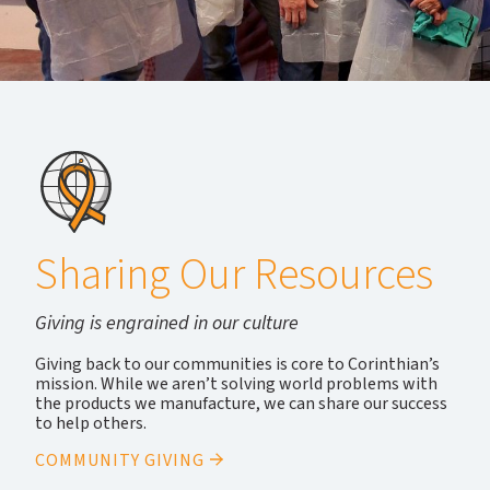
Sharing Our Resources
Giving is engrained in our culture
Giving back to our communities is core to Corinthian’s
mission. While we aren’t solving world problems with
the products we manufacture, we can share our success
to help others.
COMMUNITY GIVING