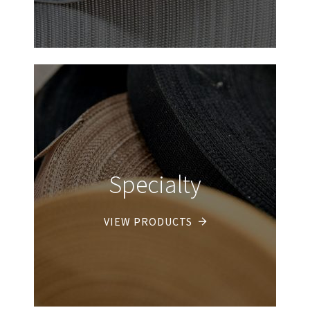
Specialty
VIEW PRODUCTS