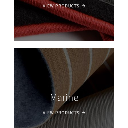
VIEW PRODUCTS
Marine
VIEW PRODUCTS