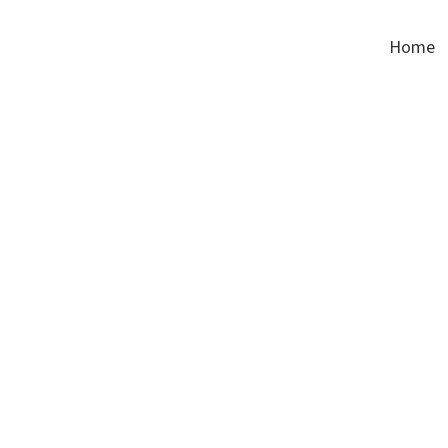
Corinthian Textiles
Home
products-marine