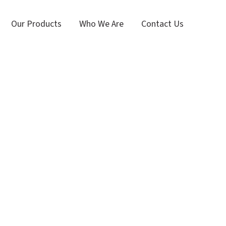
Our Products
Who We Are
Contact Us